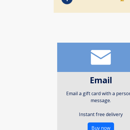
Email
Email a gift card with a perso
message.
Instant free delivery
Buy now