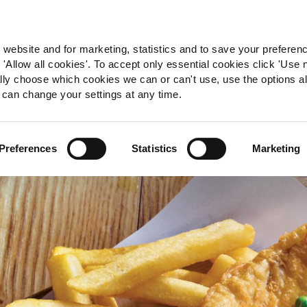
 website and for marketing, statistics and to save your preferen
 'Allow all cookies'. To accept only essential cookies click 'Use
ually choose which cookies we can or can't use, use the options a
 can change your settings at any time.
Preferences
Statistics
Marketing