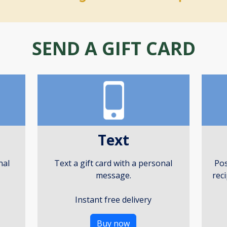
SEND A GIFT CARD
Text
nal
Text a gift card with a personal
Pos
message.
rec
Instant free delivery
Buy now