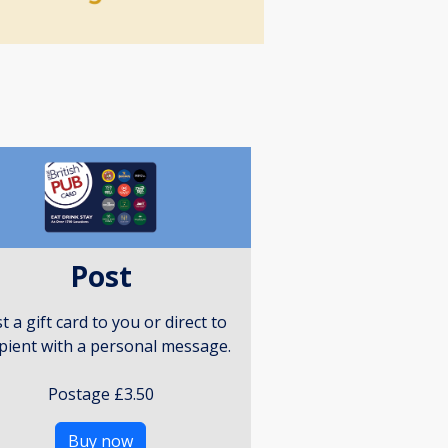
Post
t a gift card to you or direct to
ipient with a personal message.
Postage £3.50
Buy now