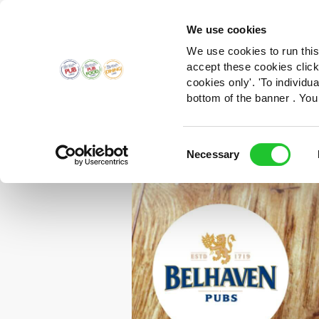
We use cookies
We use cookies to run this
accept these cookies click
cookies only'. 'To individ
bottom of the banner . You
Consent
Necessary
Selection