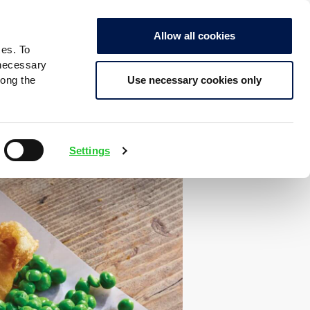
Allow all cookies
ces. To
 necessary
Use necessary cookies only
long the
Settings